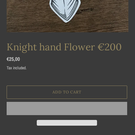
Knight hand Flower €200
Regular
€25,00
price
Tax included.
ADD TO CART
Adding