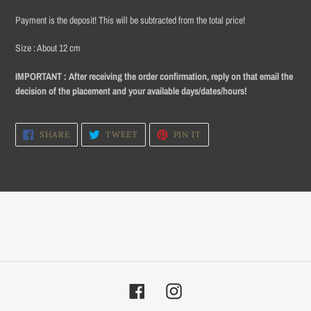
product
Payment is
the deposit!
This will be subtracted from the total price!
to
your
Size
: About 12 cm
cart
IMPORTANT :
After receiving the order confirmation, reply on that email the
decision of the placement and your available days/dates/hours!
SHARE
TWEET
PIN
SHARE
TWEET
PIN IT
ON
ON
ON
FACEBOOK
TWITTER
PINTEREST
Facebook
Instagram